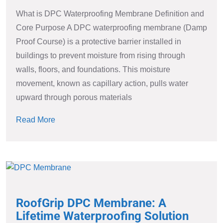
What is DPC Waterproofing Membrane Definition and
Core Purpose A DPC waterproofing membrane (Damp
Proof Course) is a protective barrier installed in
buildings to prevent moisture from rising through
walls, floors, and foundations. This moisture
movement, known as capillary action, pulls water
upward through porous materials
Read More
RoofGrip DPC Membrane: A
Lifetime Waterproofing Solution