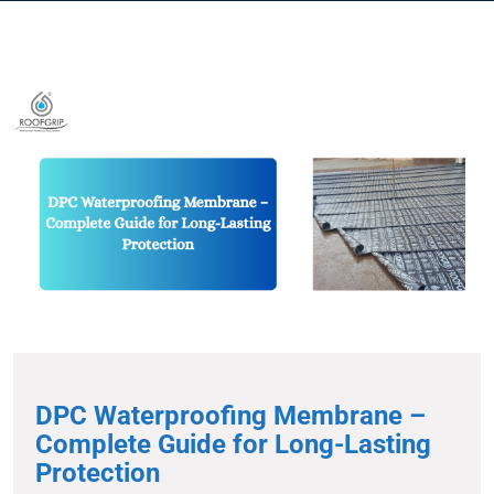
DPC Waterproofing Membrane –
Complete Guide for Long-Lasting
Protection