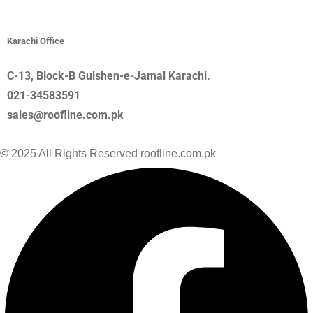
Karachi Office
C-13, Block-B Gulshen
-e-Jamal
Karachi.
021-34583591
sales@roofline.com.pk
© 2025 All Rights Reserved roofline.com.pk