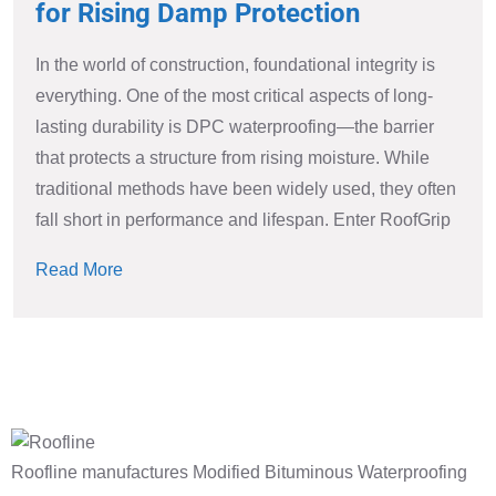
for Rising Damp Protection
In the world of construction, foundational integrity is
everything. One of the most critical aspects of long-
lasting durability is DPC waterproofing—the barrier
that protects a structure from rising moisture. While
traditional methods have been widely used, they often
fall short in performance and lifespan. Enter RoofGrip
Read More
Roofline manufactures Modified Bituminous Waterproofing