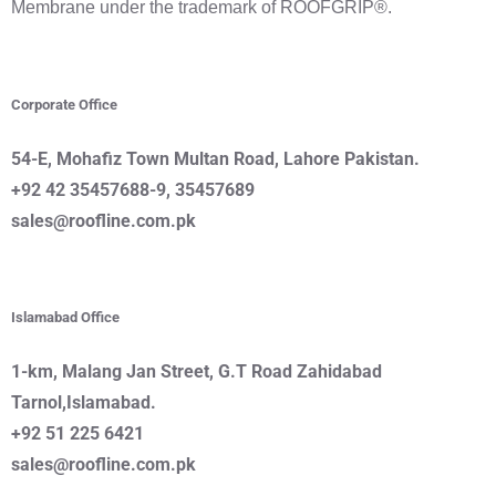
Membrane under the trademark of ROOFGRIP®.
Corporate Office
54-E, Mohafiz Town Multan Road, Lahore
Pakistan.
+92 42 35457688-9, 35457689
sales@roofline.com.pk
Islamabad Office
1-km, Malang Jan Street
, G.T Road
Zahidabad
Tarnol,Islamabad.
+92 51 225 6421
sales@roofline.com.pk