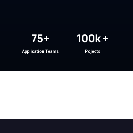
75
+
100
k +
Application Teams
Pojects