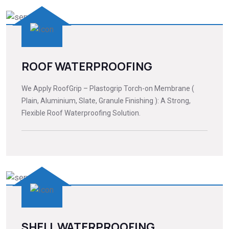
ROOF WATERPROOFING
We Apply RoofGrip – Plastogrip Torch-on Membrane (
Plain, Aluminium, Slate, Granule Finishing ): A Strong,
Flexible Roof Waterproofing Solution.
SHELL WATERPROOFING