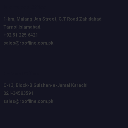
Islamabad Office
1-km, Malang Jan Street
, G.T Road
Zahidabad
Tarnol,Islamabad.
+92 51 225 6421
sales@roofline.com.pk
Karachi Office
C-13, Block-B Gulshen
-e-Jamal
Karachi.
021-34583591
sales@roofline.com.pk