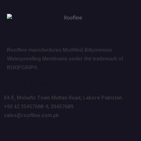
Roofline manufactures Modified Bituminous
Waterproofing Membrane under the trademark of
ROOFGRIP®.
Corporate Office
54-E, Mohafiz Town Multan Road, Lahore
Pakistan.
+92 42 35457688-9, 35457689
sales@roofline.com.pk