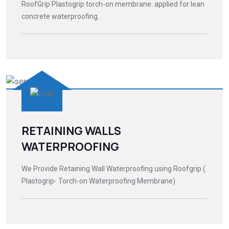
RoofGrip Plastogrip torch-on membrane: applied for lean
concrete waterproofing.
RETAINING WALLS
WATERPROOFING
We Provide Retaining Wall Waterproofing using Roofgrip (
Plastogrip- Torch-on Waterproofing Membrane)