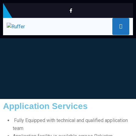
Application Services
Fully Equipped with technical and qualified application
team