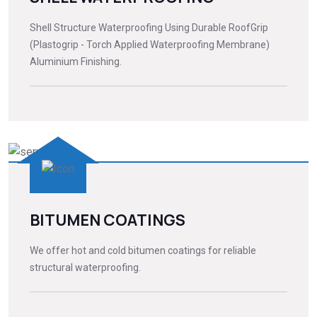
Shell Structure Waterproofing Using Durable RoofGrip
(Plastogrip - Torch Applied Waterproofing Membrane)
Aluminium Finishing.
BITUMEN COATINGS
We offer hot and cold bitumen coatings for reliable
structural waterproofing.