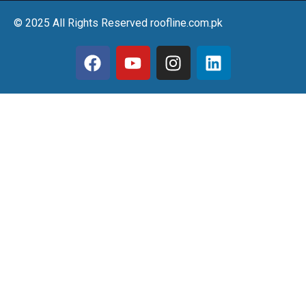
© 2025 All Rights Reserved roofline.com.pk