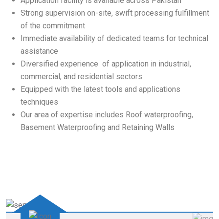
Application facility is available across Pakistan
Strong supervision on-site, swift processing fulfillment
of the commitment
Immediate availability of dedicated teams for technical
assistance
Diversified experience of application in industrial,
commercial, and residential sectors
Equipped with the latest tools and applications
techniques
Our area of expertise includes Roof waterproofing,
Basement Waterproofing and Retaining Walls