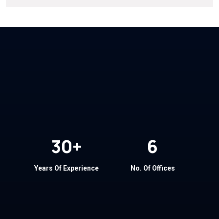
30
+
6
Years Of Experience
No. Of Offices