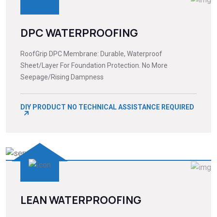
DPC WATERPROOFING
RoofGrip DPC Membrane: Durable, Waterproof
Sheet/Layer For Foundation Protection. No More
Seepage/Rising Dampness
DIY PRODUCT NO TECHNICAL ASSISTANCE REQUIRED
LEAN WATERPROOFING